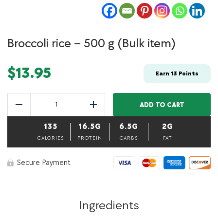
Broccoli rice – 500 g (Bulk item)
$
13.95
Earn
13
Points
Broccoli
rice
ADD TO CART
Reduce
Add
–
500
135
16.5G
6.5G
2G
g
(Bulk
CALORIES
PROTEIN
CARBS
FAT
item)
quantity
Secure Payment
Ingredients