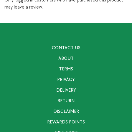
Only logged in customers who have purchased this product
may leave a review.
CONTACT US
ABOUT
TERMS
PRIVACY
DELIVERY
RETURN
DISCLAIMER
REWARDS POINTS