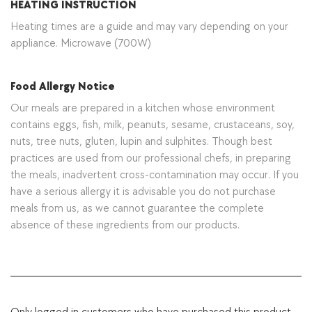
HEATING INSTRUCTION
Heating times are a guide and may vary depending on your
appliance. Microwave (700W)
Food Allergy Notice
Our meals are prepared in a kitchen whose environment
contains eggs, fish, milk, peanuts, sesame, crustaceans, soy,
nuts, tree nuts, gluten, lupin and sulphites. Though best
practices are used from our professional chefs, in preparing
the meals, inadvertent cross-contamination may occur. If you
have a serious allergy it is advisable you do not purchase
meals from us, as we cannot guarantee the complete
absence of these ingredients from our products.