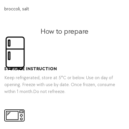
broccoli, salt
How to prepare
STORAGE INSTRUCTION
Keep refrigerated, store at 5°C or below. Use on day of
opening. Freeze with use by date. Once frozen, consume
within 1 month.Do not refreeze.