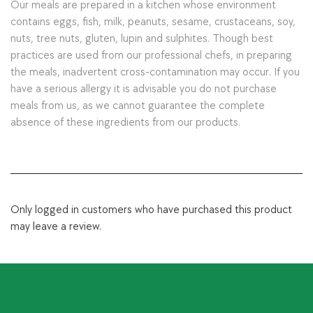
Our meals are prepared in a kitchen whose environment
contains eggs, fish, milk, peanuts, sesame, crustaceans, soy,
nuts, tree nuts, gluten, lupin and sulphites. Though best
practices are used from our professional chefs, in preparing
the meals, inadvertent cross-contamination may occur. If you
have a serious allergy it is advisable you do not purchase
meals from us, as we cannot guarantee the complete
absence of these ingredients from our products.
Only logged in customers who have purchased this product
may leave a review.