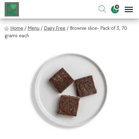
Skip
0
to
Sho
Show search for
Items in cart
content
FIt & Healthy Chef
Home
/
Menu
/
Dairy Free
/
Brownie slice- Pack of 3, 70
Healthy on the Go!
grams each