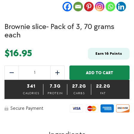
Brownie slice- Pack of 3, 70 grams
each
$
16.95
Earn
16
Points
Brownie
slice-
ADD TO CART
Reduce
Add
Pack
of
341
7.3G
27.2G
22.2G
3,
70
CALORIES
PROTEIN
CARBS
FAT
grams
each
Secure Payment
quantity