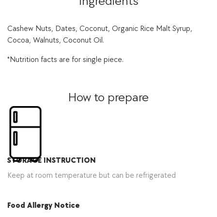
Ingredients
Cashew Nuts, Dates, Coconut, Organic Rice Malt Syrup,
Cocoa, Walnuts, Coconut Oil.
*Nutrition facts are for single piece.
How to prepare
STORAGE INSTRUCTION
Keep at room temperature but can be refrigerated
Food Allergy Notice