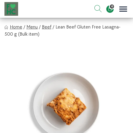
Skip
0
to
Sho
Show search for
Items in cart
content
FIt & Healthy Chef
Home
/
Menu
/
Beef
/
Lean Beef Gluten Free Lasagna-
Healthy on the Go!
500 g (Bulk item)