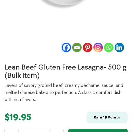
Lean Beef Gluten Free Lasagna- 500 g
(Bulk item)
Layers of savory ground beef, creamy béchamel sauce, and
melted cheese baked to perfection. A classic comfort dish
with rich flavors.
$
19.95
Earn
19
Points
Lean