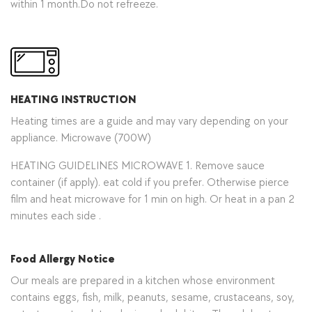
within 1 month.Do not refreeze.
HEATING INSTRUCTION
Heating times are a guide and may vary depending on your
appliance. Microwave (700W)
HEATING GUIDELINES MICROWAVE 1. Remove sauce
container (if apply). eat cold if you prefer. Otherwise pierce
film and heat microwave for 1 min on high. Or heat in a pan 2
minutes each side .
Food Allergy Notice
Our meals are prepared in a kitchen whose environment
contains eggs, fish, milk, peanuts, sesame, crustaceans, soy,