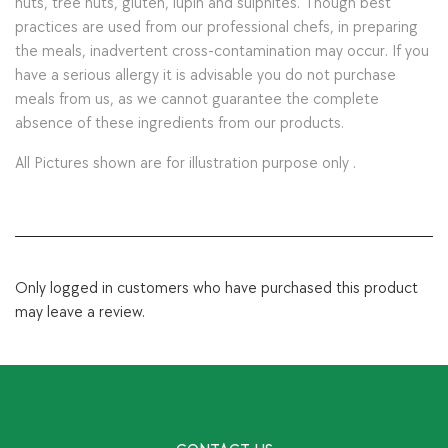
nuts, tree nuts, gluten, lupin and sulphites. Though best
practices are used from our professional chefs, in preparing
the meals, inadvertent cross-contamination may occur. If you
have a serious allergy it is advisable you do not purchase
meals from us, as we cannot guarantee the complete
absence of these ingredients from our products.
All Pictures shown are for illustration purpose only .
Only logged in customers who have purchased this product
may leave a review.