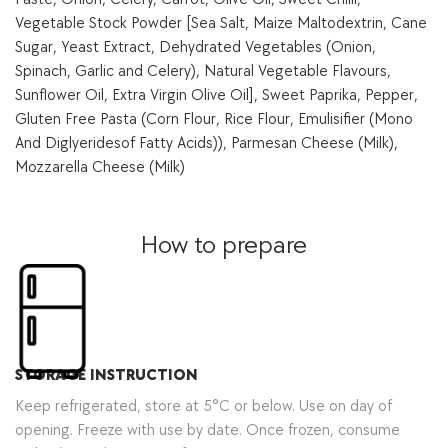
Vegetable Stock Powder [Sea Salt, Maize Maltodextrin, Cane
Sugar, Yeast Extract, Dehydrated Vegetables (Onion,
Spinach, Garlic and Celery), Natural Vegetable Flavours,
Sunflower Oil, Extra Virgin Olive Oil], Sweet Paprika, Pepper,
Gluten Free Pasta (Corn Flour, Rice Flour, Emulisifier (Mono
And Diglyeridesof Fatty Acids)), Parmesan Cheese (Milk),
Mozzarella Cheese (Milk)
How to prepare
STORAGE INSTRUCTION
Keep refrigerated, store at 5°C or below. Use on day of
opening. Freeze with use by date. Once frozen, consume