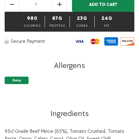
Beef
ADD TO CART
Reduce
Add
Gluten
Free
980
87G
23G
24G
Lasagna-
500
CALORIES
PROTEIN
CARBS
FAT
g
(Bulk
Secure Payment
item)
quantity
Allergens
Dairy
Ingredients
95cl Grade Beef Mince (65%), Tomato Crushed, Tomato
Paste, Onion, Celery, Carrot, Olive Oil, Sweet Chilli,