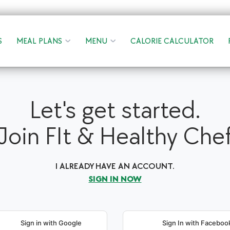
S
MEAL PLANS
MENU
CALORIE CALCULATOR
Let's get started.
Join FIt & Healthy Che
I ALREADY HAVE AN ACCOUNT.
SIGN IN NOW