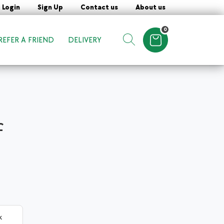
Login
Sign Up
Contact us
About us
0
REFER A FRIEND
DELIVERY
Items in cart
Show search form
f