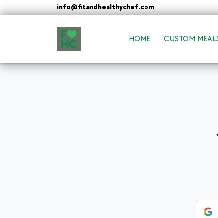
Skip
info@fitandhealthychef.com
to
content
HOME
CUSTOM MEAL
FIt & Healthy Chef
Healthy on the Go!