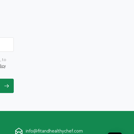
, to
licy
.
info@fitandhealthychef.com