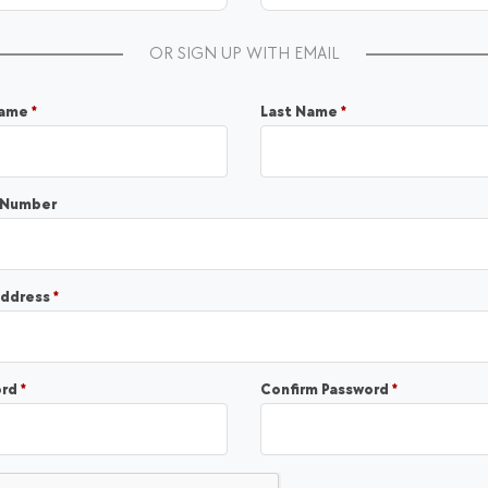
OR SIGN UP WITH EMAIL
Required
Required
Name
*
Last Name
*
 Number
Required
address
*
Required
Required
ord
*
Confirm Password
*