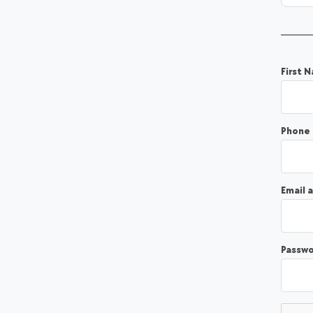
First 
Phone
Email 
Passw