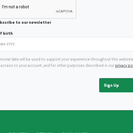
bscribe to our newsletter
f birth
rsonal data will be used to support your experience throughout this website
access to your account, and for other purposes described in our
privacy po
Sign Up