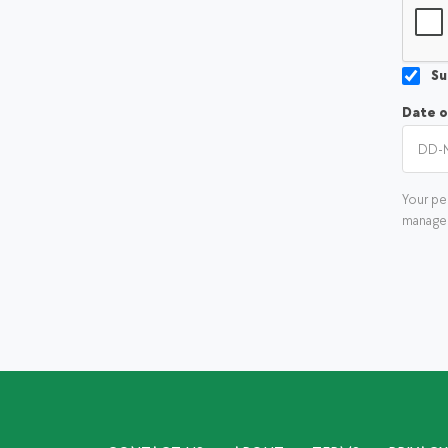
Su
Date o
Your pe
manage 