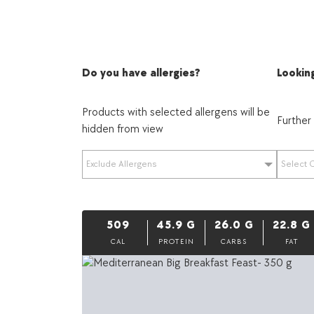
Do you have allergies?
Looking
Products with selected allergens will be
Further
hidden from view
Exclude Allergens
Select 
509
45.9
G
26.0
G
22.8
G
CAL
PROTEIN
CARBS
FAT