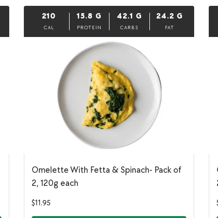
210
15.8
G
42.1
G
24.2
G
CAL
PROTEIN
CARBS
FAT
Omelette With Fetta & Spinach- Pack of
2, 120g each
$
11.95