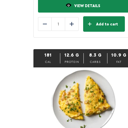
VIEW DETAILS
Add to cart
Reduce
Add
181
12.6
G
8.3
G
10.9
G
CAL
PROTEIN
CARBS
FAT