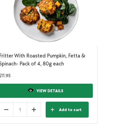
Fritter With Roasted Pumpkin, Fetta &
Spinach- Pack of 4, 80g each
$
11.95
VIEW DETAILS
Add to cart
Reduce
Add