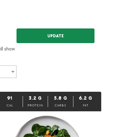
UPDATE
ill show
91
3.2
G
5.8
G
6.2
G
CAL
PROTEIN
CARBS
FAT