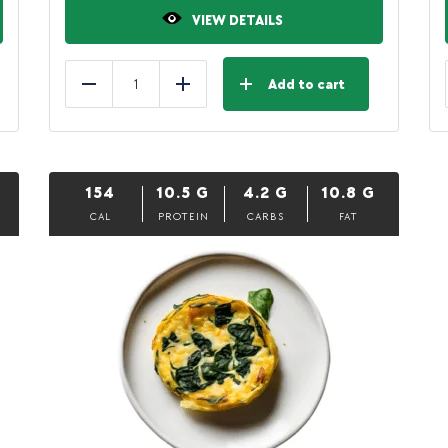
VIEW DETAILS
Add to cart
Reduce
Add
154
10.5
G
4.2
G
10.8
G
CAL
PROTEIN
CARBS
FAT