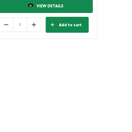
VIEW DETAILS
Add to cart
Reduce
Add