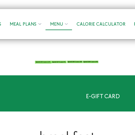
S
MEAL PLANS
MENU
CALORIE CALCULATOR
E-GIFT CARD