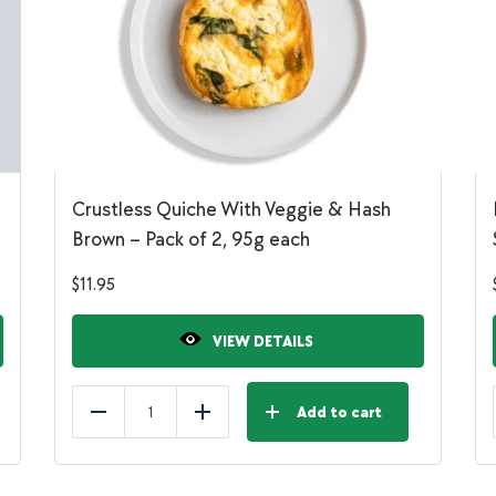
Crustless Quiche With Veggie & Hash
Brown – Pack of 2, 95g each
$
11.95
VIEW DETAILS
Add to cart
Reduce
Add