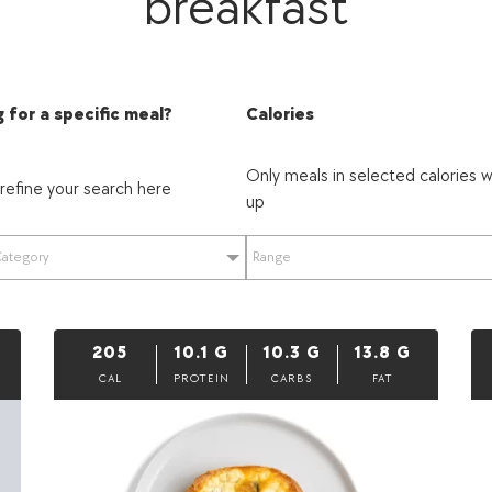
breakfast
 for a specific meal?
Calories
Only meals in selected calories w
 refine your search here
up
Category
Range
205
10.1
G
10.3
G
13.8
G
CAL
PROTEIN
CARBS
FAT