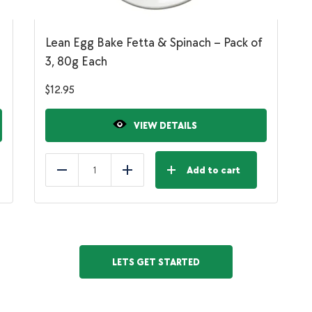
Lean Egg Bake Fetta & Spinach – Pack of
3, 80g Each
$
12.95
VIEW DETAILS
Add to cart
Reduce
Add
LETS GET STARTED