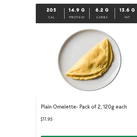
205
14.9
G
6.2
G
13.6
G
CAL
PROTEIN
CARBS
FAT
Plain Omelette- Pack of 2, 120g each
$
11.95