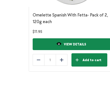
Omelette Spanish With Fetta- Pack of 2,
120g each
$
11.95
VIEW DETAILS
Add to cart
Reduce
Add