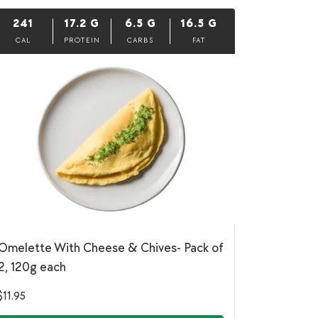
241
17.2
G
6.5
G
16.5
G
CAL
PROTEIN
CARBS
FAT
Omelette With Cheese & Chives- Pack of
2, 120g each
$
11.95