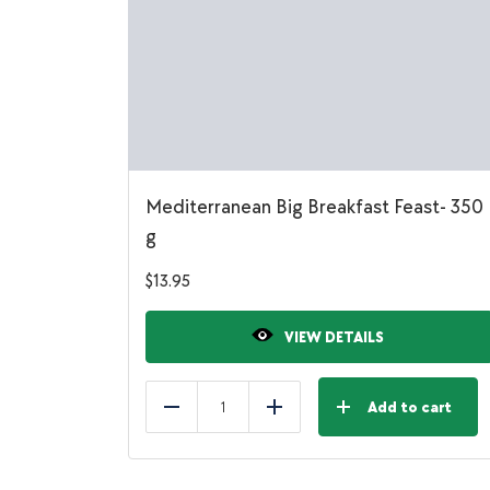
Mediterranean Big Breakfast Feast- 350
g
$
13.95
VIEW DETAILS
Add to cart
Reduce
Add