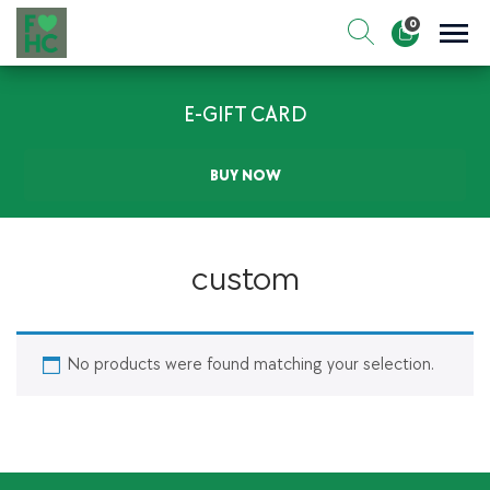
Skip
0
to
Sho
Show search for
Items in cart
content
FIt & Healthy Chef
E-GIFT CARD
Healthy on the Go!
BUY NOW
custom
No products were found matching your selection.