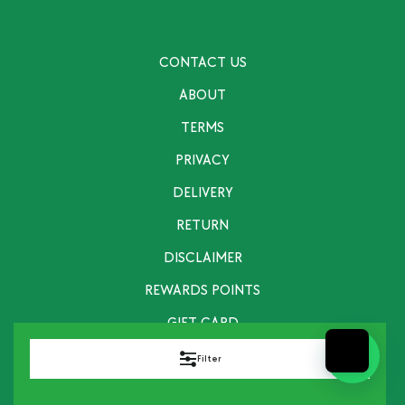
CONTACT US
ABOUT
TERMS
PRIVACY
DELIVERY
RETURN
DISCLAIMER
REWARDS POINTS
GIFT CARD
Filter
info@fitandhealthychef.com