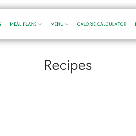
S
MEAL PLANS
MENU
CALORIE CALCULATOR
Recipes