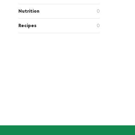
Nutrition
0
Recipes
0