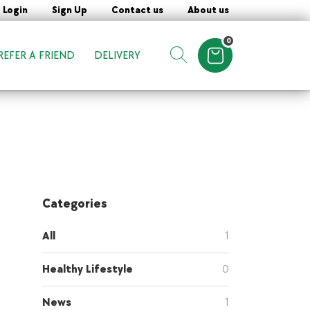
Login
Sign Up
Contact us
About us
0
REFER A FRIEND
DELIVERY
Items in cart
Show search form
Categories
All
1
Healthy Lifestyle
0
News
1