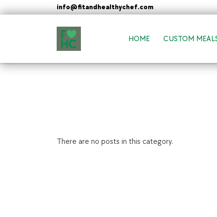
Skip
info@fitandhealthychef.com
to
content
HOME
CUSTOM MEAL
FIt & Healthy Chef
Healthy on the Go!
There are no posts in this category.