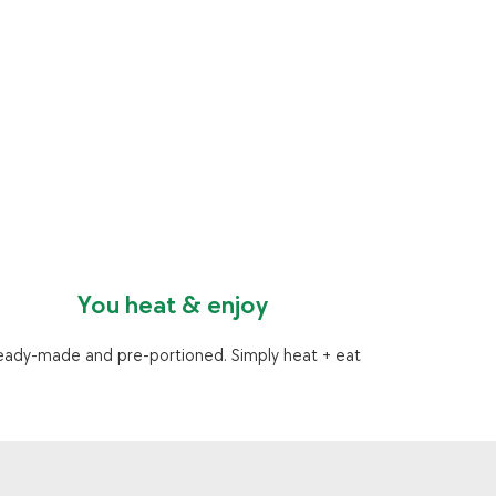
You heat & enjoy
eady-made and pre-portioned. Simply heat + eat