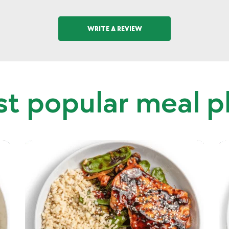
WRITE A REVIEW
t popular meal p