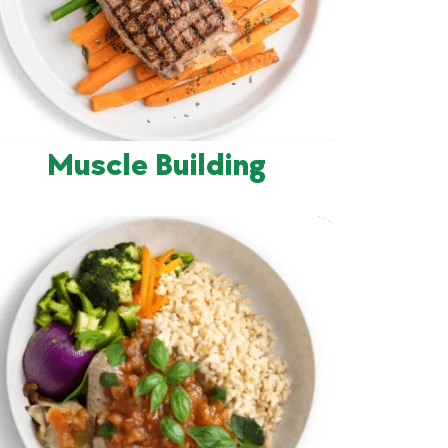
Muscle Building