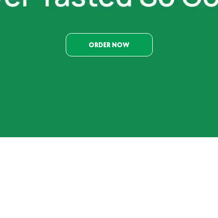
ORDER NOW