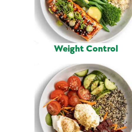
Weight Control