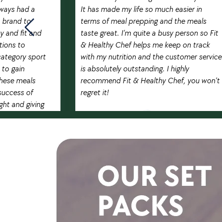
lways had a
It has made my life so much easier in
p brand to
terms of meal prepping and the meals
ety and fit and
taste great. I’m quite a busy person so Fit
tions to
& Healthy Chef helps me keep on track
category sport
with my nutrition and the customer service
 to gain
is absolutely outstanding. I highly
these meals
recommend Fit & Healthy Chef, you won’t
success of
regret it!
ght and giving
RAMEDA BOONPRATAKVEJ
!
Pro Muay Thai fighter
U