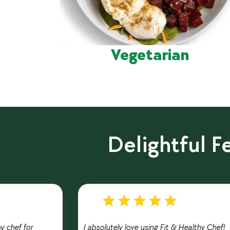
Vegetarian
Delightful 
hy chef for
I absolutely love using Fit & Healthy Chef!