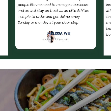
people like me need to manage a business
in
and as well stay on truck as an elite Athltes
ath
. simple to order and get deliver every
ta
Sunday or monday at your door step
me
hea
MELISSA WU
bu
4x diver Olympian