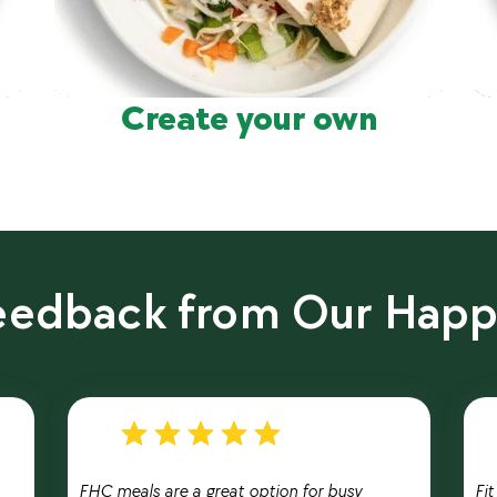
Create your own
Feedback from Our Hap
FHC meals are a great option for busy
Fi