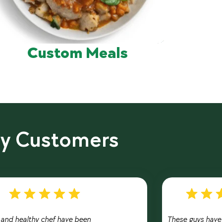
Custom Meals
py Customers
t and healthy chef have been
These guys have