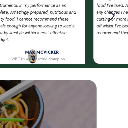
strumental in my performance as an
food I’ve tried.
lete. Amazingly prepared, nutritious and
any changes I ne
sty food. I cannot recommend these
cutting or more 
als enough for anyone looking to lead a
off whilst I’ve be
lthy lifestyle within a cost effective
recommend them
dget.
MAX MCVICKER
WBC Muay Thai world champion