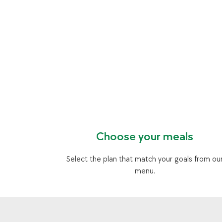
Choose your meals
Select the plan that match your goals from ou
menu.