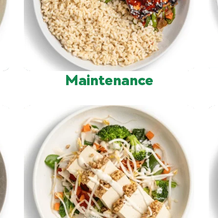
Maintenance