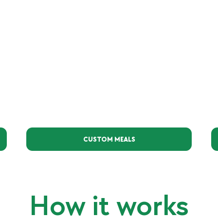
CUSTOM MEALS
How it works