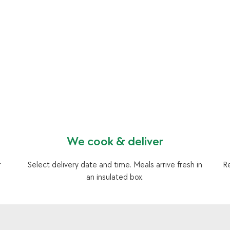
We cook & deliver
r
Select delivery date and time. Meals arrive fresh in
R
an insulated box.