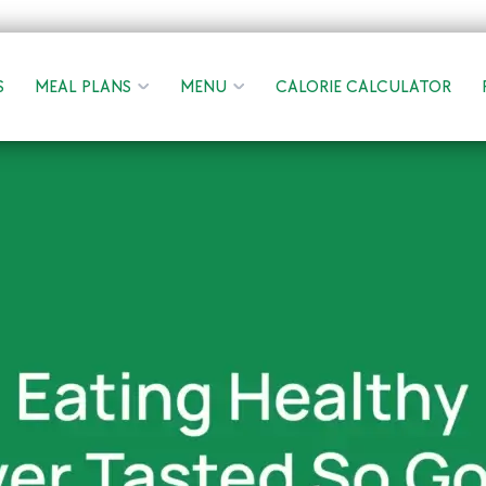
S
MEAL PLANS
MENU
CALORIE CALCULATOR