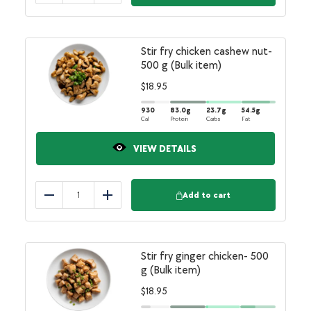
Stir fry chicken cashew nut-
500 g (Bulk item)
$
18.95
930
83.0
g
23.7
g
54.5
g
Cal
Protein
Carbs
Fat
VIEW DETAILS
Add to cart
Reduce
Add
Stir fry ginger chicken- 500
g (Bulk item)
$
18.95