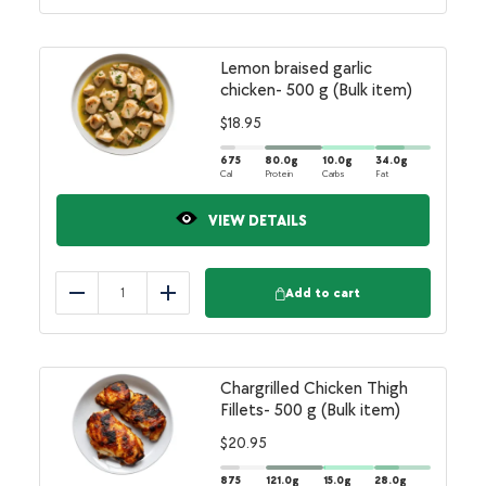
Lemon braised garlic
chicken- 500 g (Bulk item)
$
18.95
675
80.0
g
10.0
g
34.0
g
Cal
Protein
Carbs
Fat
VIEW DETAILS
Add to cart
Reduce
Add
Chargrilled Chicken Thigh
Fillets- 500 g (Bulk item)
$
20.95
875
121.0
g
15.0
g
28.0
g