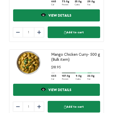
665
73.0
g
25.0
g
29.0
g
Cal
Protein
Carbs
Fat
VIEW DETAILS
Add to cart
Reduce
Add
Mango Chicken Curry- 500 g
(Bulk item)
$
18.95
663
107.0
g
9.0
g
22.0
g
Cal
Protein
Carbs
Fat
VIEW DETAILS
Add to cart
Reduce
Add