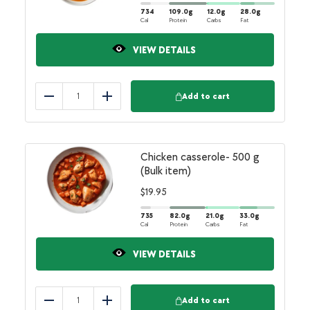
734
109.0
g
12.0
g
28.0
g
Cal
Protein
Carbs
Fat
VIEW DETAILS
Add to cart
Reduce
Add
Chicken casserole- 500 g
(Bulk item)
$
19.95
735
82.0
g
21.0
g
33.0
g
Cal
Protein
Carbs
Fat
VIEW DETAILS
Add to cart
Reduce
Add