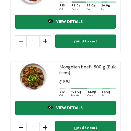
725
79.0
g
36.0
g
26.0
g
Cal
Protein
Carbs
Fat
VIEW DETAILS
Add to cart
Reduce
Add
Mongolian beef- 500 g (Bulk
item)
$
19.95
910
108.0
g
32.0
g
37.0
g
Cal
Protein
Carbs
Fat
VIEW DETAILS
Add to cart
Reduce
Add