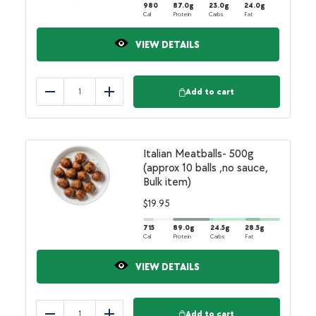
980
87.0
g
23.0
g
24.0
g
Cal
Protein
Carbs
Fat
VIEW DETAILS
Add to cart
Reduce
Add
Italian Meatballs- 500g
(approx 10 balls ,no sauce,
Bulk item)
$
19.95
715
89.0
g
24.5
g
28.5
g
Cal
Protein
Carbs
Fat
VIEW DETAILS
Add to cart