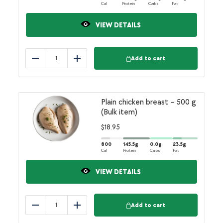
Cal
Protein
Carbs
Fat
VIEW DETAILS
Add to cart
Reduce
Add
Plain chicken breast – 500 g
(Bulk item)
$
18.95
800
145.5
g
0.0
g
23.5
g
Cal
Protein
Carbs
Fat
VIEW DETAILS
Add to cart
Reduce
Add