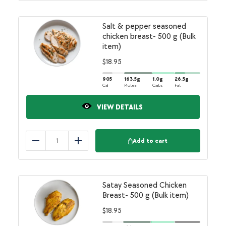
Salt & pepper seasoned
chicken breast- 500 g (Bulk
item)
$
18.95
905
163.5
g
1.0
g
26.5
g
Cal
Protein
Carbs
Fat
VIEW DETAILS
Add to cart
Reduce
Add
Satay Seasoned Chicken
Breast- 500 g (Bulk item)
$
18.95