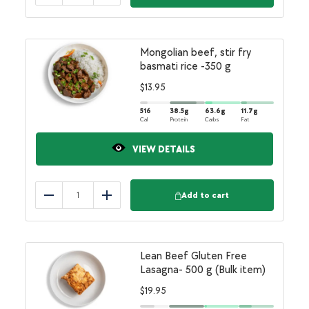
Mongolian beef, stir fry
basmati rice -350 g
$
13.95
516
38.5
g
63.6
g
11.7
g
Cal
Protein
Carbs
Fat
VIEW DETAILS
Add to cart
Reduce
Add
Lean Beef Gluten Free
Lasagna- 500 g (Bulk item)
$
19.95