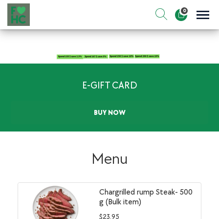
Skip
0
to
Sho
Show search for
Items in cart
content
FIt & Healthy Chef
Healthy on the Go!
E-GIFT CARD
BUY NOW
Menu
Chargrilled rump Steak- 500
g (Bulk item)
$
23.95