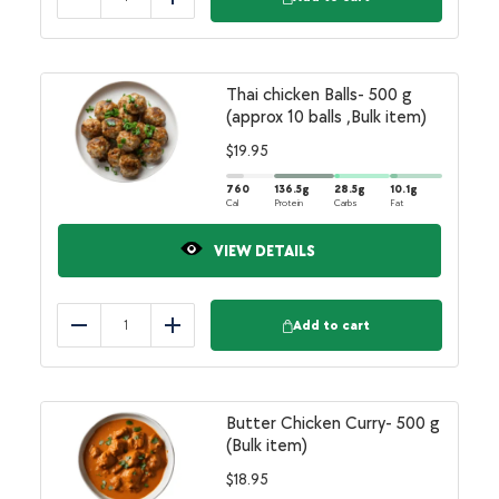
Reduce
Add
Thai chicken Balls- 500 g
(approx 10 balls ,Bulk item)
$
19.95
760
136.5
g
28.5
g
10.1
g
Cal
Protein
Carbs
Fat
VIEW DETAILS
Add to cart
Reduce
Add
Butter Chicken Curry- 500 g
(Bulk item)
$
18.95