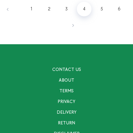
1
2
3
4
5
6
CONTACT US
ABOUT
TERMS
PRIVACY
DELIVERY
RETURN