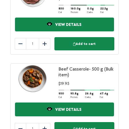
850
160.0
g
0.0
g
22.5
g
Cal
Protein
Carbs
Fat
VIEW DETAILS
Add to cart
Reduce
Add
Beef Casserole- 500 g (Bulk
item)
$
19.95
950
95.8
g
26.6
g
47.4
g
Cal
Protein
Carbs
Fat
VIEW DETAILS
Add to cart