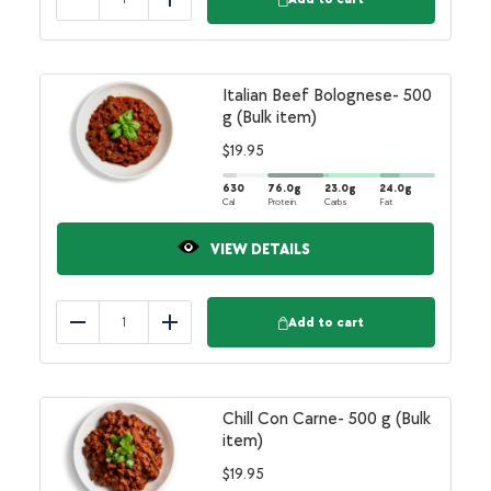
Reduce
Add
Italian Beef Bolognese- 500
g (Bulk item)
$
19.95
630
76.0
g
23.0
g
24.0
g
Cal
Protein
Carbs
Fat
VIEW DETAILS
Add to cart
Reduce
Add
Chill Con Carne- 500 g (Bulk
item)
$
19.95