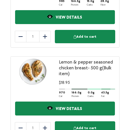
985
166.5
g
15.0
g
28.0
g
Cal
Protein
Carbs
Fiber
VIEW DETAILS
Add to cart
Reduce
Add
Lemon & pepper seasoned
chicken breast- 500 g(Bulk
item)
$
18.95
970
166.0
g
0.0
g
43.5
g
Cal
Protein
Carbs
Fat
VIEW DETAILS
Add to cart