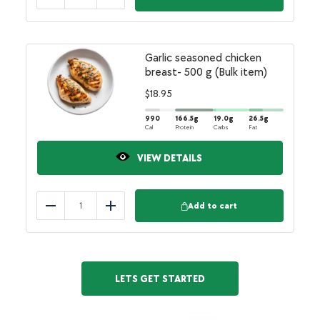
Reduce
Add
Garlic seasoned chicken
breast- 500 g (Bulk item)
$
18.95
990
166.5
g
19.0
g
26.5
g
Cal
Protein
Carbs
Fat
VIEW DETAILS
Add to cart
Reduce
Add
LETS GET STARTED