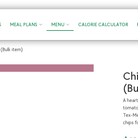
S
MEAL PLANS
MENU
CALORIE CALCULATOR
(Bulk item)
Chi
(Bu
A hear
tomatoe
Tex-Mex
chips f