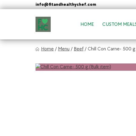
Skip
info@fitandhealthychef.com
to
content
HOME
CUSTOM MEAL
FIt & Healthy Chef
Home
/
Menu
/
Beef
/
Chill Con Carne- 500 g 
Healthy on the Go!