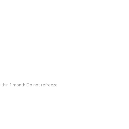
ithin 1 month.Do not refreeze.