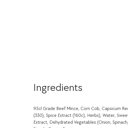
Ingredients
95cl Grade Beef Mince, Corn Cob, Capsicum Red, 
(330), Spice Extract (160c), Herbs), Water, Swee
Extract, Dehydrated Vegetables (Onion, Spinach, G