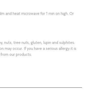
lm and heat microwave for 1 min on high. Or
nuts, tree nuts, gluten, lupin and sulphites.
may occur. If you have a serious allergy it is
 from our products.