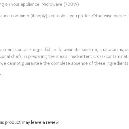
ing on your appliance. Microwave (700W)
ntainer (if apply). eat cold if you prefer. Otherwise pierce fi
ment contains eggs, fish, milk, peanuts, sesame, crustaceans, soy, 
nal chefs, in preparing the meals, inadvertent cross-contamination 
s we cannot guarantee the complete absence of these ingredients
 .
is product may leave a review.