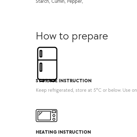
Starch, Cumin, Pepper,
How to prepare
STORAGE INSTRUCTION
Keep refrigerated, store at 5°C or below. Use o
HEATING INSTRUCTION