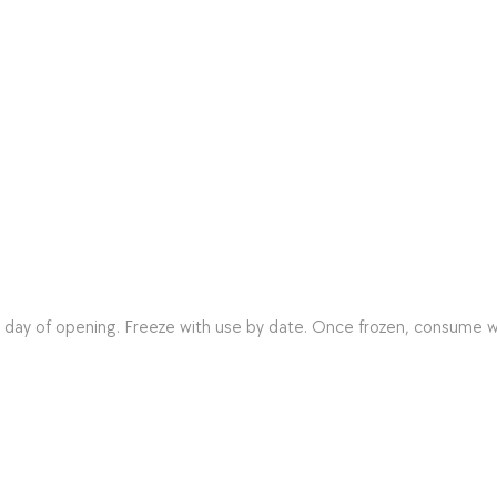
n day of opening. Freeze with use by date. Once frozen, consume w