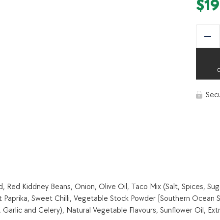
$
19
Red
Sec
Red Kiddney Beans, Onion, Olive Oil, Taco Mix (Salt, Spices, Sug
t Paprika, Sweet Chilli, Vegetable Stock Powder [Southern Ocean S
arlic and Celery), Natural Vegetable Flavours, Sunflower Oil, Extr