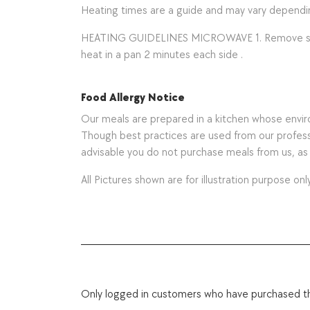
Heating times are a guide and may vary depend
HEATING GUIDELINES MICROWAVE 1. Remove sauce co
heat in a pan 2 minutes each side .
Food Allergy Notice
Our meals are prepared in a kitchen whose environ
Though best practices are used from our professio
advisable you do not purchase meals from us, a
All Pictures shown are for illustration purpose only
Only logged in customers who have purchased th