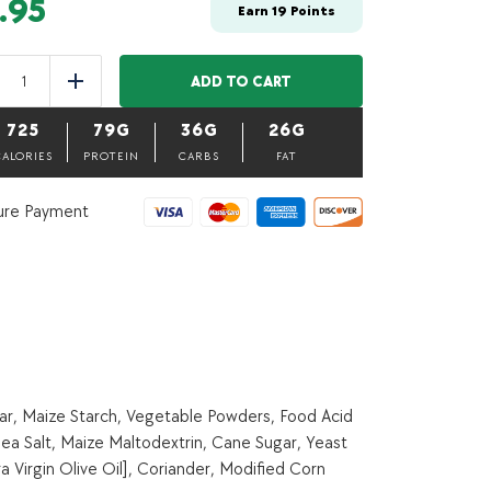
.95
Earn
19
Points
Chill
Con
ADD TO CART
uce
Add
Carne-
500
725
79G
36G
26G
g
(Bulk
CALORIES
PROTEIN
CARBS
FAT
item)
quantity
ure Payment
ar, Maize Starch, Vegetable Powders, Food Acid
ea Salt, Maize Maltodextrin, Cane Sugar, Yeast
a Virgin Olive Oil], Coriander, Modified Corn