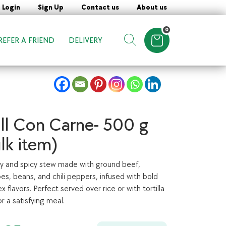
Login
Sign Up
Contact us
About us
0
REFER A FRIEND
DELIVERY
Items in cart
Show search form
ll Con Carne- 500 g
lk item)
ty and spicy stew made with ground beef,
s, beans, and chili peppers, infused with bold
 flavors. Perfect served over rice or with tortilla
or a satisfying meal.