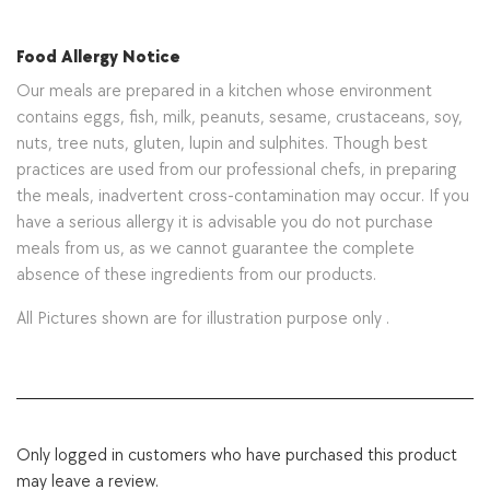
Food Allergy Notice
Our meals are prepared in a kitchen whose environment
contains eggs, fish, milk, peanuts, sesame, crustaceans, soy,
nuts, tree nuts, gluten, lupin and sulphites. Though best
practices are used from our professional chefs, in preparing
the meals, inadvertent cross-contamination may occur. If you
have a serious allergy it is advisable you do not purchase
meals from us, as we cannot guarantee the complete
absence of these ingredients from our products.
All Pictures shown are for illustration purpose only .
Only logged in customers who have purchased this product
may leave a review.