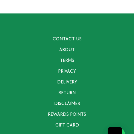
CONTACT US
ABOUT
TERMS
PRIVACY
DELIVERY
RETURN
DISCLAIMER
REWARDS POINTS
GIFT CARD