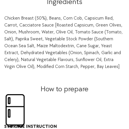
Ingredients
seasonal
vegetables-
350
g
Chicken Breast (50%), Beans, Corn Cob, Capsicum Red,
quantity
Carrot, Cacciatore Sauce [Roasted Capsicum, Green Olives,
Onion, Mushroom, Water, Olive Oil, Tomato Sauce (Tomato,
Salt), Paprika Sweet, Vegetable Stock Powder (Southern
Ocean Sea Salt, Maize Maltodextrin, Cane Sugar, Yeast
Extract, Dehydrated Vegetables (Onion, Spinach, Garlic and
Celery), Natural Vegetable Flavours, Sunflower Oil, Extra
Virgin Olive Oil), Modified Corn Starch, Pepper, Bay Leaves]
How to prepare
STORAGE INSTRUCTION