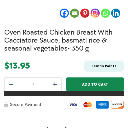
Oven Roasted Chicken Breast With
Cacciatore Sauce, basmati rice &
seasonal vegetables- 350 g
$
13.95
Earn
13
Points
Oven
Roasted
ADD TO CART
Reduce
Add
Chicken
Breast
With
Cacciatore
Secure Payment
Sauce,
basmati
rice
&