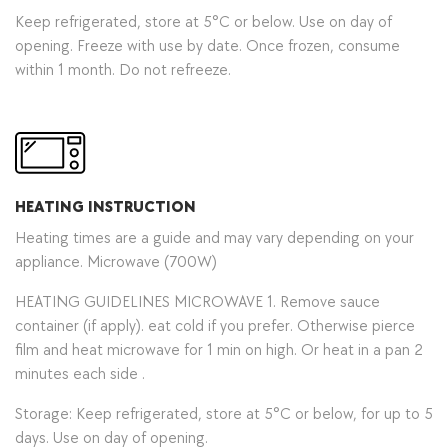
Keep refrigerated, store at 5°C or below. Use on day of
opening. Freeze with use by date. Once frozen, consume
within 1 month. Do not refreeze.
HEATING INSTRUCTION
Heating times are a guide and may vary depending on your
appliance. Microwave (700W)
HEATING GUIDELINES MICROWAVE 1. Remove sauce
container (if apply). eat cold if you prefer. Otherwise pierce
film and heat microwave for 1 min on high. Or heat in a pan 2
minutes each side .
Storage: Keep refrigerated, store at 5°C or below, for up to 5
days. Use on day of opening.