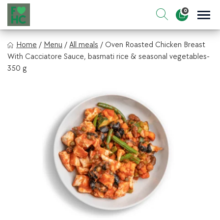
Skip
0
to
Sho
Show search for
Items in cart
content
FIt & Healthy Chef
Home
/
Menu
/
All meals
/
Oven Roasted Chicken Breast
Healthy on the Go!
With Cacciatore Sauce, basmati rice & seasonal vegetables-
350 g