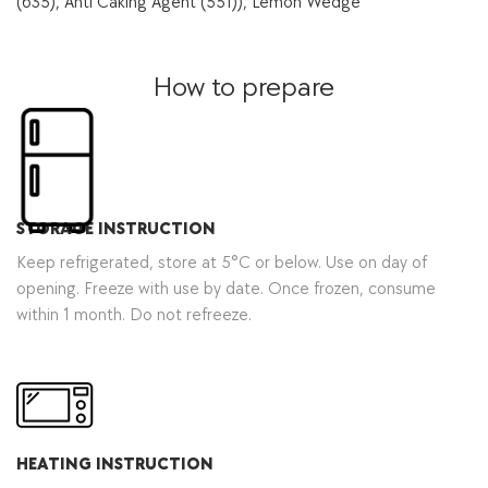
(635), Anti Caking Agent (551)), Lemon Wedge
How to prepare
STORAGE INSTRUCTION
Keep refrigerated, store at 5°C or below. Use on day of
opening. Freeze with use by date. Once frozen, consume
within 1 month. Do not refreeze.
HEATING INSTRUCTION