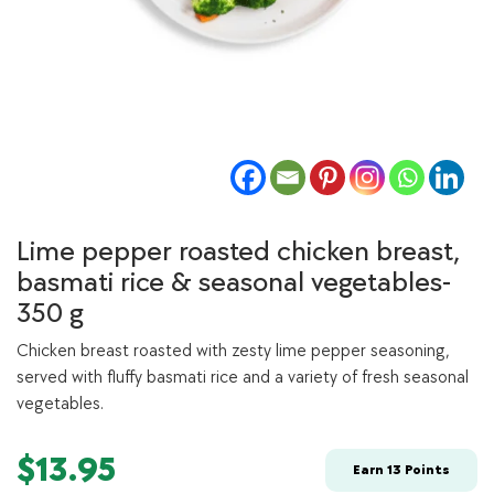
Lime pepper roasted chicken breast,
basmati rice & seasonal vegetables-
350 g
Chicken breast roasted with zesty lime pepper seasoning,
served with fluffy basmati rice and a variety of fresh seasonal
vegetables.
$
13.95
Earn
13
Points