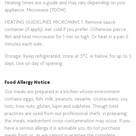
Heating times are a guide and may vary depending on your
appliance. Microwave (700W)
HEATING GUIDELINES MICROWAVE 1. Remove sauce
container (if apply). eat cold if you prefer. Otherwise pierce
film and heat microwave for 1 min on high. Or heat in a pan 2
minutes each side .
Storage: Keep refrigerated, store at 5°C or below, for up to 5
days. Use on day of opening.
Food Allergy Notice
Our meals are prepared in a kitchen whose environment
contains eggs, fish, milk, peanuts, sesame, crustaceans, soy,
nuts, tree nuts, gluten, lupin and sulphites. Though best
practices are used from our professional chefs, in preparing
the meals, inadvertent cross-contamination may occur. If you
have a serious allergy it is advisable you do not purchase
meals from us, as we cannot guarantee the complete