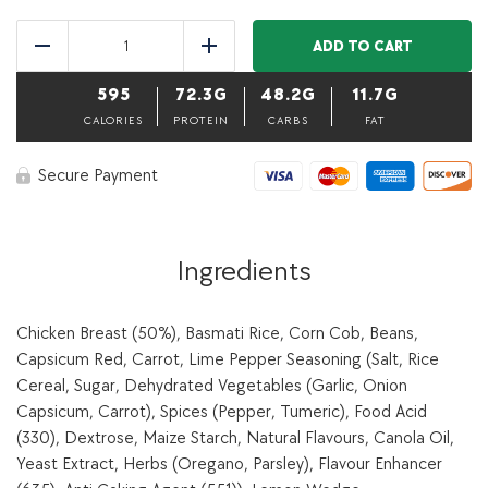
Lime
pepper
ADD TO CART
Reduce
Add
roasted
chicken
595
72.3G
48.2G
11.7G
breast,
basmati
CALORIES
PROTEIN
CARBS
FAT
rice
&
Secure Payment
seasonal
vegetables-
350
g
quantity
Ingredients
Chicken Breast (50%), Basmati Rice, Corn Cob, Beans,
Capsicum Red, Carrot, Lime Pepper Seasoning (Salt, Rice
Cereal, Sugar, Dehydrated Vegetables (Garlic, Onion
Capsicum, Carrot), Spices (Pepper, Tumeric), Food Acid
(330), Dextrose, Maize Starch, Natural Flavours, Canola Oil,
Yeast Extract, Herbs (Oregano, Parsley), Flavour Enhancer