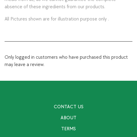
absence of these ingredients from our products.
All Pictures shown are for illustration purpose only .
Only logged in customers who have purchased this product
may leave a review.
CONTACT US
ABOUT
TERMS