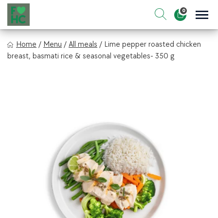
Skip
0
to
Sho
Show search for
Items in cart
content
FIt & Healthy Chef
Home
/
Menu
/
All meals
/
Lime pepper roasted chicken
Healthy on the Go!
breast, basmati rice & seasonal vegetables- 350 g