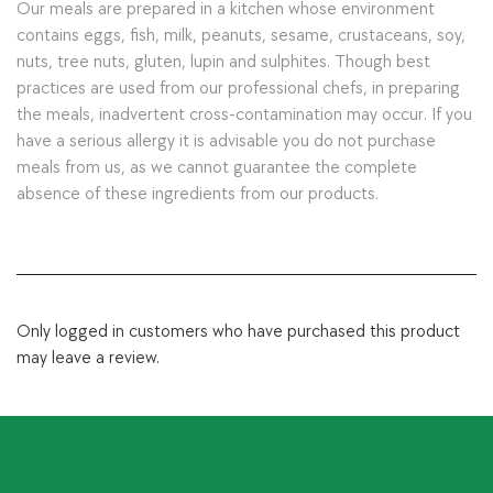
Our meals are prepared in a kitchen whose environment
contains eggs, fish, milk, peanuts, sesame, crustaceans, soy,
nuts, tree nuts, gluten, lupin and sulphites. Though best
practices are used from our professional chefs, in preparing
the meals, inadvertent cross-contamination may occur. If you
have a serious allergy it is advisable you do not purchase
meals from us, as we cannot guarantee the complete
absence of these ingredients from our products.
Only logged in customers who have purchased this product
may leave a review.