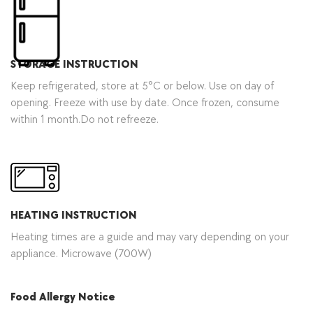
STORAGE INSTRUCTION
Keep refrigerated, store at 5°C or below. Use on day of
opening. Freeze with use by date. Once frozen, consume
within 1 month.Do not refreeze.
HEATING INSTRUCTION
Heating times are a guide and may vary depending on your
appliance. Microwave (700W)
Food Allergy Notice