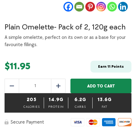
Plain Omelette- Pack of 2, 120g each
A simple omelette, perfect on its own or as a base for your
favourite fillings.
$
11.95
Earn
11
Points
Plain
Omelette-
ADD TO CART
Reduce
Add
Pack
of
205
14.9G
6.2G
13.6G
2,
120g
CALORIES
PROTEIN
CARBS
FAT
each
quantity
Secure Payment