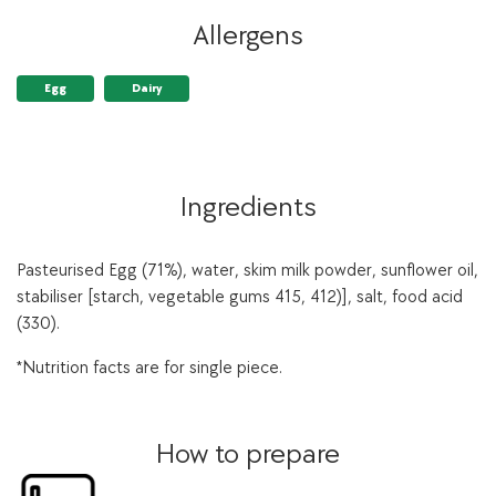
Allergens
Egg
Dairy
Ingredients
Pasteurised Egg (71%), water, skim milk powder, sunflower oil,
stabiliser [starch, vegetable gums 415, 412)], salt, food acid
(330).
*Nutrition facts are for single piece.
How to prepare