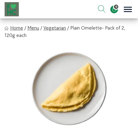
Skip
0
to
Sho
Show search for
Items in cart
content
FIt & Healthy Chef
Home
/
Menu
/
Vegetarian
/
Plain Omelette- Pack of 2,
Healthy on the Go!
120g each