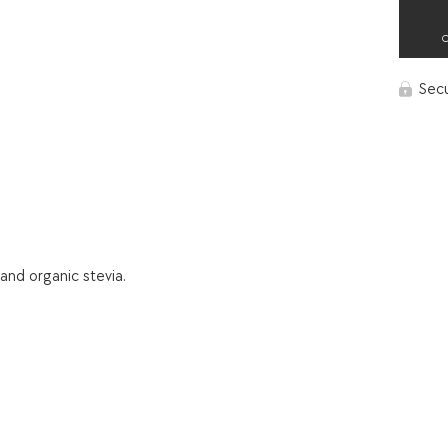
Sec
and organic stevia.