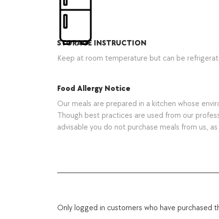
STORAGE INSTRUCTION
Keep at room temperature but can be refrigera
Food Allergy Notice
Our meals are prepared in a kitchen whose environ
Though best practices are used from our professio
advisable you do not purchase meals from us, a
Only logged in customers who have purchased th