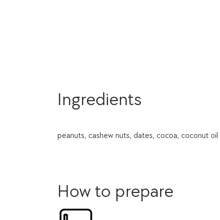
Ingredients
peanuts, cashew nuts, dates, cocoa, coconut oil 
How to prepare