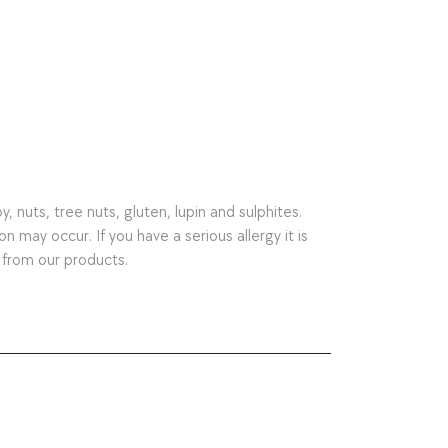
nuts, tree nuts, gluten, lupin and sulphites.
may occur. If you have a serious allergy it is
 from our products.