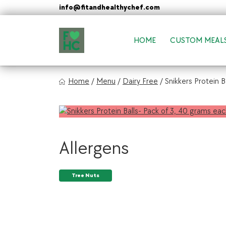
Skip
info@fitandhealthychef.com
to
content
HOME
CUSTOM MEAL
FIt & Healthy Chef
Home
/
Menu
/
Dairy Free
/
Snikkers Protein B
Healthy on the Go!
Allergens
Tree Nuts