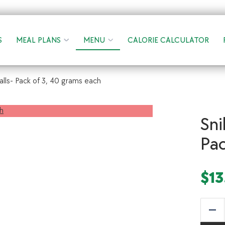
S
MEAL PLANS
MENU
CALORIE CALCULATOR
alls- Pack of 3, 40 grams each
Sni
Pac
$
13
Red