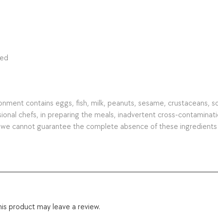
ted
ment contains eggs, fish, milk, peanuts, sesame, crustaceans, soy, 
nal chefs, in preparing the meals, inadvertent cross-contamination 
s we cannot guarantee the complete absence of these ingredients
is product may leave a review.