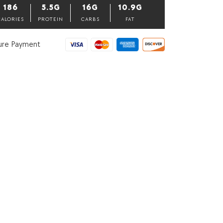
Pack
186
5.5G
16G
10.9G
of
3,
CALORIES
PROTEIN
CARBS
FAT
40
grams
ure Payment
each
quantity