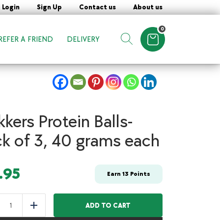
Login
Sign Up
Contact us
About us
0
REFER A FRIEND
DELIVERY
Items in cart
Show search form
kkers Protein Balls-
k of 3, 40 grams each
.95
Earn
13
Points
Snikkers
Protein
ADD TO CART
uce
Add
Balls-