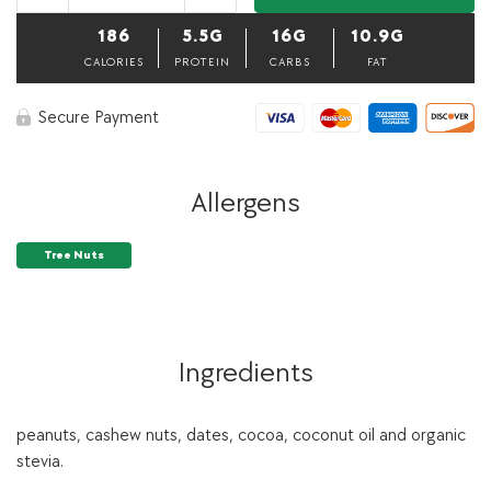
Balls-
Pack
186
5.5G
16G
10.9G
of
3,
CALORIES
PROTEIN
CARBS
FAT
40
grams
Secure Payment
each
quantity
Allergens
Tree Nuts
Ingredients
peanuts, cashew nuts, dates, cocoa, coconut oil and organic
stevia.