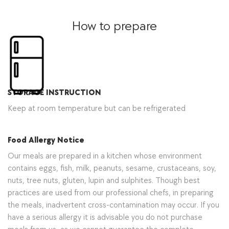
How to prepare
STORAGE INSTRUCTION
Keep at room temperature but can be refrigerated
Food Allergy Notice
Our meals are prepared in a kitchen whose environment
contains eggs, fish, milk, peanuts, sesame, crustaceans, soy,
nuts, tree nuts, gluten, lupin and sulphites. Though best
practices are used from our professional chefs, in preparing
the meals, inadvertent cross-contamination may occur. If you
have a serious allergy it is advisable you do not purchase