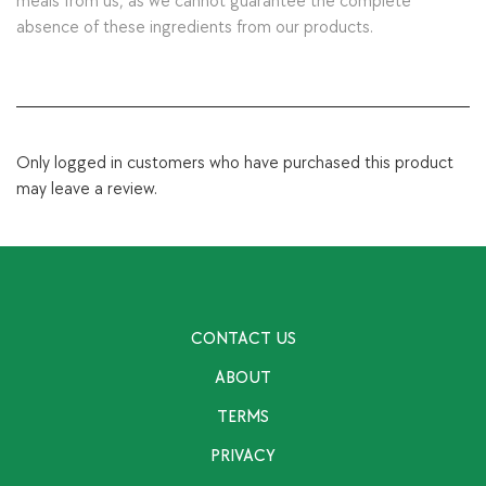
meals from us, as we cannot guarantee the complete
absence of these ingredients from our products.
Only logged in customers who have purchased this product
may leave a review.
CONTACT US
ABOUT
TERMS
PRIVACY