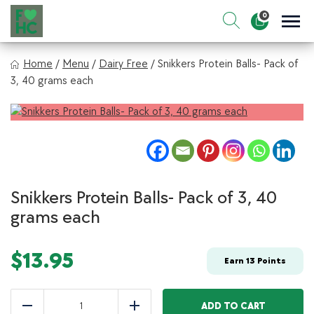
Skip
0
to
Sho
Show search for
Items in cart
content
FIt & Healthy Chef
Home
/
Menu
/
Dairy Free
/
Snikkers Protein Balls- Pack of
Healthy on the Go!
3, 40 grams each
Snikkers Protein Balls- Pack of 3, 40
grams each
$
13.95
Earn
13
Points
Snikkers
Protein
ADD TO CART
Reduce
Add